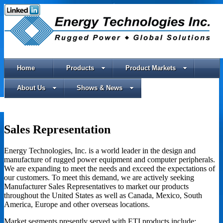
Home
Products
Product Markets
About Us
Shows & News
Sales Representation
Energy Technologies, Inc. is a world leader in the design and
manufacture of rugged power equipment and computer peripherals.
We are expanding to meet the needs and exceed the expectations of
our customers. To meet this demand, we are actively seeking
Manufacturer Sales Representatives to market our products
throughout the United States as well as Canada, Mexico, South
America, Europe and other overseas locations.
Market segments presently served with ETI products include: