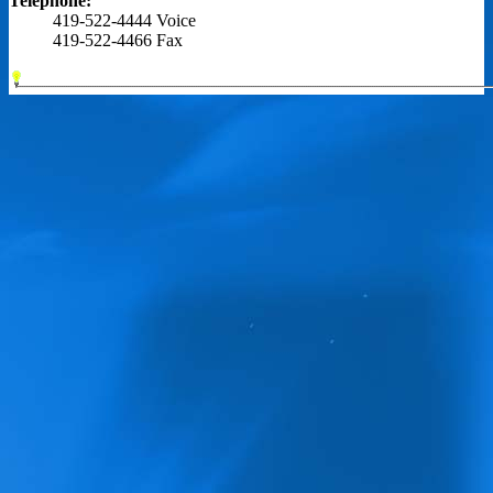
Telephone:
419-522-4444 Voice
419-522-4466 Fax