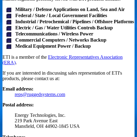
Military / Defense Applications on Land, Sea and Air
Federal / State / Local Government Facilities
Industrial / Petrochemical / Pipelines / Offshore Platforms
Electric / Gas / Water Utilities Controls Backup
Telecommunications / Wireless Power
Commercial Computers / Networks Backup
Medical Equipment Power / Backup
ETI is a member of the
Electronic Representatives Association
(ERA)
.
If you are interested in discussing sales representation of ETI's
products, please contact us at:
Email address:
reps@ruggedsystems.com
Postal address:
Energy Technologies, Inc.
219 Park Avenue East
Mansfield, OH 44902-1845 USA