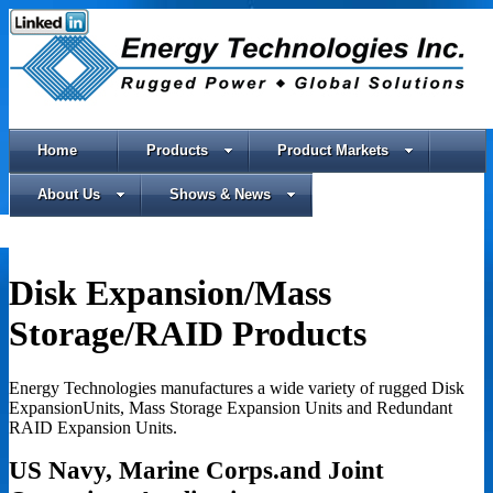
Home
Products
Product Markets
About Us
Shows & News
Disk Expansion/Mass
Storage/RAID Products
Energy Technologies manufactures a wide variety of rugged Disk
ExpansionUnits, Mass Storage Expansion Units and Redundant
RAID Expansion Units.
US Navy,
Marine Corps.
and Joint