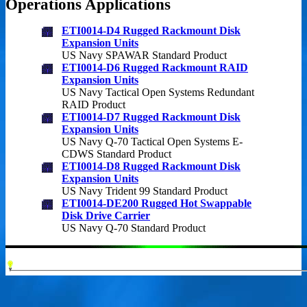
Operations Applications
ETI0014-D4 Rugged Rackmount Disk
Expansion Units
US Navy SPAWAR Standard Product
ETI0014-D6 Rugged Rackmount RAID
Expansion Units
US Navy Tactical Open Systems Redundant
RAID Product
ETI0014-D7 Rugged Rackmount Disk
Expansion Units
US Navy Q-70 Tactical Open Systems E-
CDWS Standard Product
ETI0014-D8 Rugged Rackmount Disk
Expansion Units
US Navy Trident 99 Standard Product
ETI0014-DE200 Rugged Hot Swappable
Disk Drive Carrier
US Navy Q-70 Standard Product